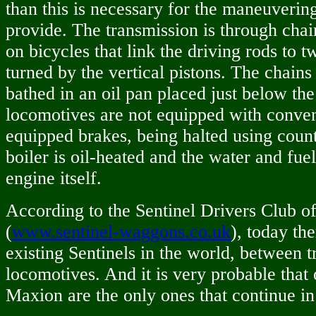
than this is necessary for the maneuverin
provide. The transmission is through chain
on bicycles that link the driving rods to 
turned by the vertical pistons. The chain
bathed in an oil pan placed just below the
locomotives are not equipped with conven
equipped brakes, being halted using coun
boiler is oil-heated and the water and fue
engine itself.
According to the Sentinel Drivers Club o
(
www.sentinel-waggons.co.uk
), today th
existing Sentinels in the world, between 
locomotives. And it is very probable that
Maxion are the only ones that continue in