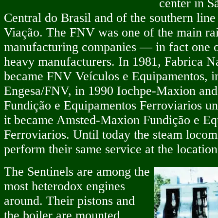
center in S
Central do Brasil and of the southern lin
Viação. The FNV was one of the main rai
manufacturing companies — in fact one of
heavy manufacturers. In 1981, Fabrica N
became FNV Veículos e Equipamentos, i
Engesa/FNV, in 1990 Iochpe-Maxion and
Fundição e Equipamentos Ferroviarios unti
it became Amsted-Maxion Fundição e Eq
Ferroviarios. Until today the steam locom
perform their same service at the location
The Sentinels are among the
most heterodox engines
around. Their pistons and
the boiler are mounted