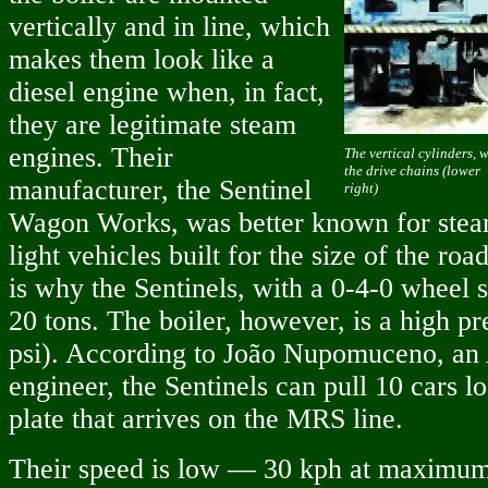
vertically and in line, which
makes them look like a
diesel engine when, in fact,
they are legitimate steam
engines. Their
The vertical cylinders, 
the drive chains (lower
manufacturer, the Sentinel
right)
Wagon Works, was better known for steam
light vehicles built for the size of the roa
is why the Sentinels, with a 0-4-0 wheel s
20 tons. The boiler, however, is a high pr
psi). According to João Nupomuceno, a
engineer, the Sentinels can pull 10 cars l
plate that arrives on the MRS line.
Their speed is low — 30 kph at maximu