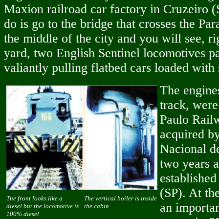
Maxion railroad car factory in Cruzeiro (
do is go to the bridge that crosses the Par
the middle of the city and you will see, ri
yard, two English Sentinel locomotives pa
valiantly pulling flatbed cars loaded with 
The engine
track, were
Paulo Rail
acquired by
Nacional d
two years a
established
(SP). At th
The front looks like a
The vertical boiler is inside
an importan
diesel but the locomotive is
the cabin
100% diesel