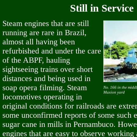
Still in Service
Steam engines that are still
running are rare in Brazil,
almost all having been
refurbished and under the care
of the ABPF, hauling
sightseeing trains over short
distances and being used in
soap opera filming. Steam
No. 166 in the middl
Maxion yard
locomotives operating in
original conditions for railroads are extr
some unconfirmed reports of some such e
sugar cane in mills in Pernambuco. Howev
engines that are easy to observe working